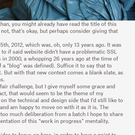
ahan, you might already have read the title of this
If not, that’s okay, but perhaps consider giving that
th, 2012, which was, oh, only 13 years ago. It was
k to if said website didn’t have a problematic SSL
s in 2000, a whopping 26 years ago at the time of
 a “blog” was defined). Suffice it to say that to
xt. But with that new context comes a blank slate, as
s.
 fair challenge, but I give myself some grace and
 fact, that would seem to be the theme of my
 the technical and design side that I’d still like to
 and am happy to move on with it as it is. The
too much deliberation from a batch I hope to share
sentation of this “work in progress” mentality.
 idea to focus on here, in order to have a point to