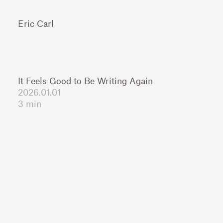
Eric Carl
It Feels Good to Be Writing Again
2026.01.01
3 min