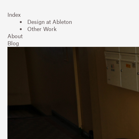
Index
Design at Ableton
Other Work
About
Blog