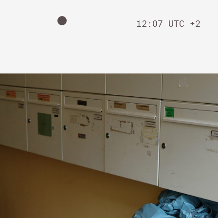
12
:
07
UTC +2