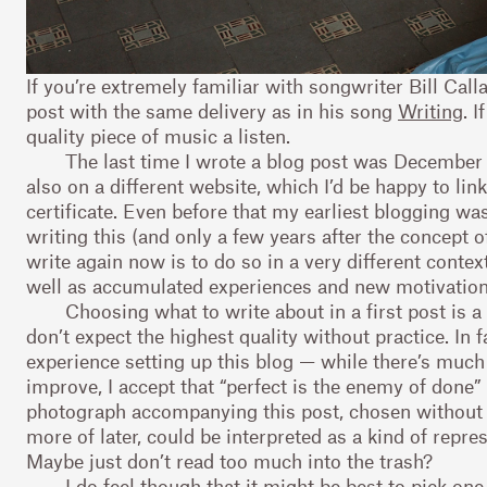
If you’re extremely familiar with songwriter Bill Call
post with the same delivery as in his song
Writing
. 
quality piece of music a listen.
The last time I wrote a blog post was December 5
also on a different website, which I’d be happy to lin
certificate. Even before that my earliest blogging wa
writing this (and only a few years after the concept of
write again now is to do so in a very different conte
well as accumulated experiences and new motivation
Choosing what to write about in a first post is a
don’t expect the highest quality without practice. In
experience setting up this blog — while there’s much on
improve, I accept that “perfect is the enemy of done”
photograph accompanying this post, chosen without 
more of later, could be interpreted as a kind of repre
Maybe just don’t read too much into the trash?
I do feel though that it might be best to pick one