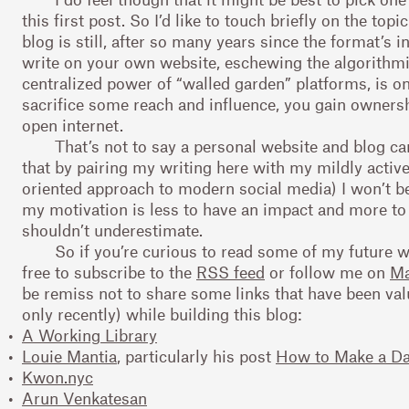
this first post. So I’d like to touch briefly on the top
blog is still, after so many years since the format’s i
write on your own website, eschewing the algorithm
centralized power of “walled garden” platforms, is o
sacrifice some reach and influence, you gain ownersh
open internet.
That’s not to say a personal website and blog c
that by pairing my writing here with my mildly activ
oriented approach to modern social media) I won’t be
my motivation is less to have an impact and more to
shouldn’t underestimate.
So if you’re curious to read some of my future w
free to subscribe to the
RSS feed
or follow me on
Ma
be remiss not to share some links that have been va
only recently) while building this blog:
A Working Library
Louie Mantia
, particularly his post
How to Make a D
Kwon.nyc
Arun Venkatesan