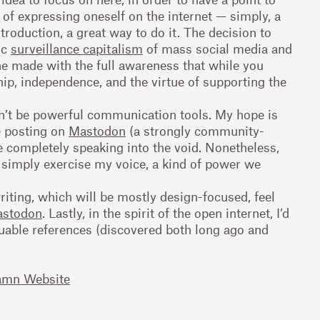
ic of expressing oneself on the internet — simply, a
ntroduction, a great way to do it. The decision to
ic
surveillance capitalism
of mass social media and
ne made with the full awareness that while you
ip, independence, and the virtue of supporting the
an’t be powerful communication tools. My hope is
e posting on
Mastodon
(a strongly community-
 completely speaking into the void. Nonetheless,
 simply exercise my voice, a kind of power we
riting, which will be mostly design-focused, feel
stodon
. Lastly, in the spirit of the open internet, I’d
luable references (discovered both long ago and
amn Website